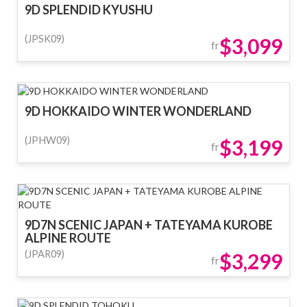
9D SPLENDID KYUSHU
(JPSK09)
$3,099
fr
9D HOKKAIDO WINTER WONDERLAND
(JPHW09)
$3,199
fr
9D7N SCENIC JAPAN + TATEYAMA KUROBE
ALPINE ROUTE
(JPAR09)
$3,299
fr