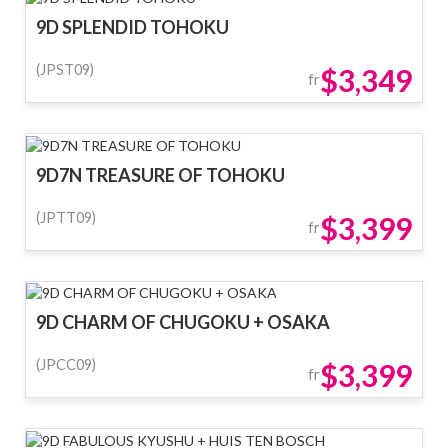
9D SPLENDID TOHOKU
(JPST09)
$3,349
fr
9D7N TREASURE OF TOHOKU
(JPTT09)
$3,399
fr
9D CHARM OF CHUGOKU + OSAKA
(JPCC09)
$3,399
fr