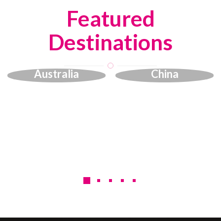
Featured
Destinations
Australia
China