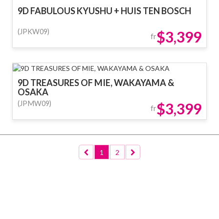
9D FABULOUS KYUSHU + HUIS TEN BOSCH
(JPKW09)
$3,399
fr
9D TREASURES OF MIE, WAKAYAMA &
OSAKA
(JPMW09)
$3,399
fr
1
2