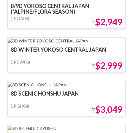
8/9D YOKOSO CENTRAL JAPAN
(*ALPINE/FLORA SEASON)
(JPOA08)
$2,949
fr
8D WINTER YOKOSO CENTRAL JAPAN
(JPCW08)
$2,999
fr
8D SCENIC HONSHU JAPAN
(JPGH08)
$3,049
fr