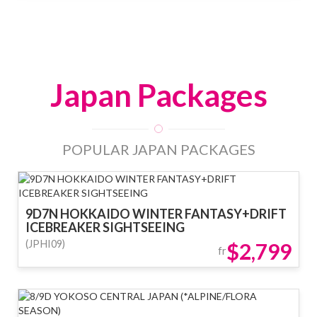
Japan Packages
POPULAR JAPAN PACKAGES
9D7N HOKKAIDO WINTER FANTASY+DRIFT
ICEBREAKER SIGHTSEEING
(JPHI09)
$2,799
fr