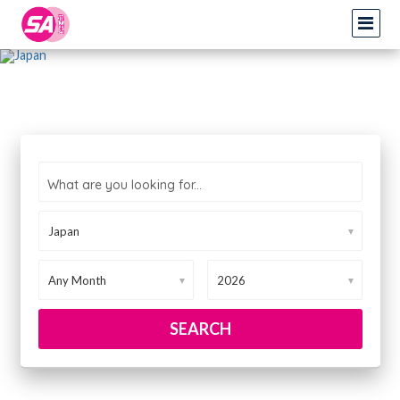
What are you looking for...
▼
▼
▼