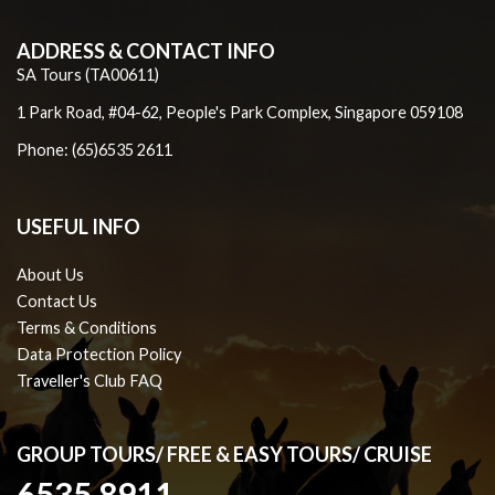
ADDRESS & CONTACT INFO
SA Tours (TA00611)
1 Park Road, #04-62, People's Park Complex, Singapore 059108
Phone: (65)6535 2611
USEFUL INFO
About Us
Contact Us
Terms & Conditions
Data Protection Policy
Traveller's Club FAQ
GROUP TOURS/ FREE & EASY TOURS/ CRUISE
6535 8911