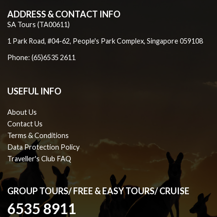
ADDRESS & CONTACT INFO
SA Tours (TA00611)
1 Park Road, #04-62, People's Park Complex, Singapore 059108
Phone: (65)6535 2611
USEFUL INFO
About Us
Contact Us
Terms & Conditions
Data Protection Policy
Traveller's Club FAQ
GROUP TOURS/ FREE & EASY TOURS/ CRUISE
6535 8911