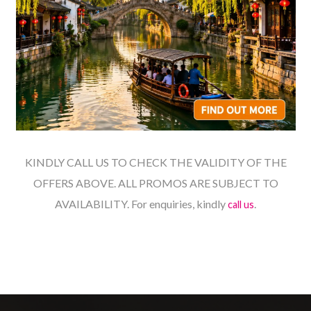
KINDLY CALL US TO CHECK THE VALIDITY OF THE
OFFERS ABOVE. ALL PROMOS ARE SUBJECT TO
AVAILABILITY. For enquiries, kindly
.
call us