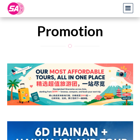
Promotion