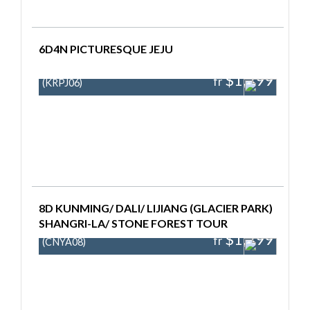
6D4N PICTURESQUE JEJU
$1,299
fr
(KRPJ06)
8D KUNMING/ DALI/ LIJIANG (GLACIER PARK)
SHANGRI-LA/ STONE FOREST TOUR
$1,299
fr
(CNYA08)