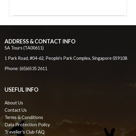
ADDRESS & CONTACT INFO
SA Tours (TA00611)
1 Park Road, #04-62, People's Park Complex, Singapore 059108
Phone: (65)6535 2611
USEFUL INFO
About Us
Contact Us
Terms & Conditions
Data Protection Policy
Traveller's Club FAQ