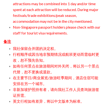
attractions may be combined into 1 day and/or time
spent at each attraction will be reduced. During major
festivals/trade exhibitions/peak season,
accommodation may not be in the city mentioned.
Non-Singapore passport holders please check with our
staff for tourist visa requirements.
备注
我社保留合并团的决定权。
行程顺序或因当地非预期情况或航班更动而需临时更
改，恕不预先告知。
如有任何景点在旅游期间对外关闭，将以另一个景点
代替，恕不更换或退款。
在主要节日/商业展览/旅游旺季期间，酒店住宿可能
安排在另一个城市。
非新加坡护照持有者，请向我社工作人员查询旅游签
证所需。
英文行程如有差异，将以中文版本为标准。