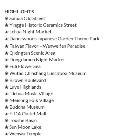
HIGHLIGHTS
❀ Sanxia Old Street
❀ Yingge Historic Ceramics Street
❀ Lehua Night Market
❀ Dancewoods Japanese Garden
Theme Park
❀ Taiwan Flavor – Wanweifan
Paradise
❀ Qixingtan Scenic Area
❀ Dongdamen Night Market
❀ Fuli Flower Sea
❀ Wutao Chihshang Lunchbox
Museum
❀ Brown Boulevard
❀ Luye Highlands
❀ Tiehua Music Village
❀ Meinong Folk Village
❀ Buddha Museum
❀ E-DA Outlet Mall
❀ Toushe Basin
❀ Sun Moon Lake
❀ Wenwu Temple