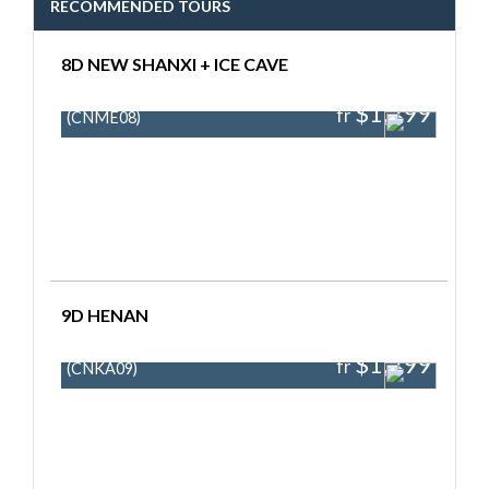
RECOMMENDED TOURS
8D NEW SHANXI + ICE CAVE
$1,299
fr
(CNME08)
9D HENAN
$1,299
fr
(CNKA09)