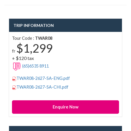
TRIP INFORMATION
Tour Code :
TWAR08
$1,299
fr
+ $120 tax
(65)6535 8911
TWAR08-2627-SA-ENG.pdf
TWAR08-2627-SA-CHI.pdf
Enquire Now