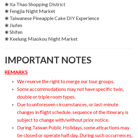
❀ Ita Thao Shopping District
❀ Fengjia Night Market
❀ Taiwanese Pineapple Cake DIY
Experience
❀ Jiufen
❀ Shifen
❀ Keelung Miaokou Night Market
IMPORTANT NOTES
REMARKS
We reserve the right to merge our tour groups.
Some accommodations may not have specific twin,
double or triple room types.
Due to unforeseen circumstances, or last-minute
changes in flight schedule, sequence of the itinerary is
subject to change with/without prior notice.
During Taiwan Public Holidays, some attractions may
be closed or operate half day. During such occurrences,