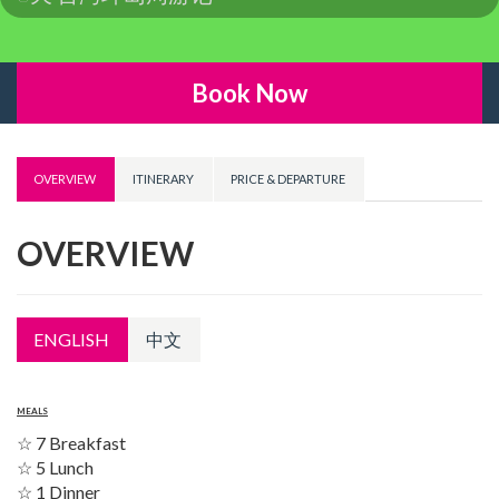
Book Now
OVERVIEW
ITINERARY
PRICE & DEPARTURE
OVERVIEW
ENGLISH
中文
MEALS
☆ 7 Breakfast
☆ 5 Lunch
☆ 1 Dinner