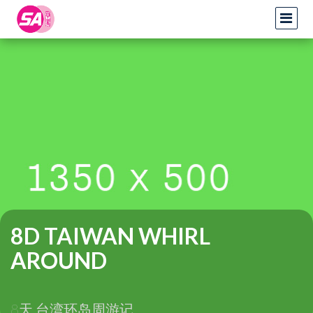
8D TAIWAN WHIRL
AROUND
8天 台湾环岛周游记