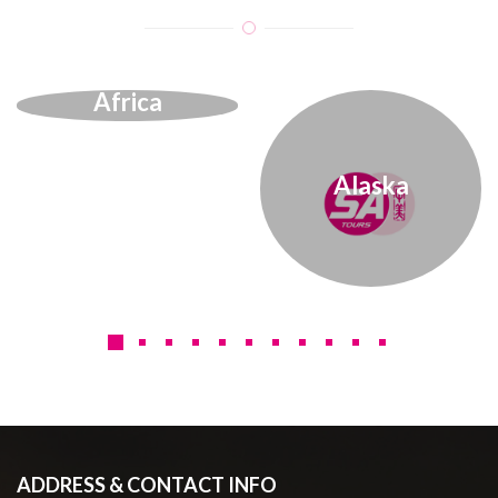
Africa
Alaska
ADDRESS & CONTACT INFO