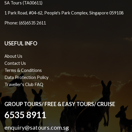
SA Tours (TA00611)
1 Park Road, #04-62, People's Park Complex, Singapore 059108
Phone: (65)6535 2611
USEFUL INFO
About Us
Contact Us
Terms & Conditions
Data Protection Policy
Traveller's Club FAQ
GROUP TOURS/ FREE & EASY TOURS/ CRUISE
6535 8911
enquiry@satours.com.sg