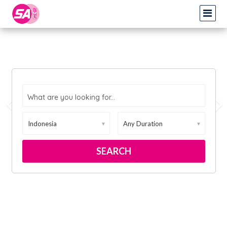
What are you looking for...
▼
▼