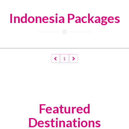
Indonesia Packages
1
Featured
Destinations