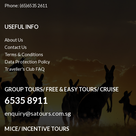
Phone: (65)6535 2611
USEFUL INFO
About Us
Contact Us
Terms & Conditions
Data Protection Policy
Traveller's Club FAQ
GROUP TOURS/ FREE & EASY TOURS/ CRUISE
6535 8911
enquiry@satours.com.sg
MICE/ INCENTIVE TOURS