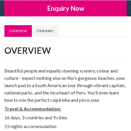
Enquiry Now
OVERVIEW
ITINERARY
OVERVIEW
Beautiful people and equally stunning scenery, colour and
culture - expect nothing else on Rio's gorgeous beaches, your
launch pad to a South American tour through vibrant capitals,
national parks, and the Inca heart of Peru. You’ll even learn
how to mix the perfect caipirinha and pisco sour.
Travel & Accommodation:
16 days, 3 countries and 9 cities
15 nights accommodation