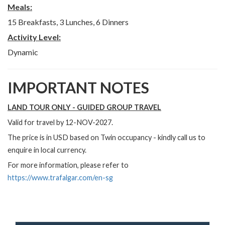
Meals:
15 Breakfasts, 3 Lunches, 6 Dinners
Activity Level:
Dynamic
IMPORTANT NOTES
LAND TOUR ONLY - GUIDED GROUP TRAVEL
Valid for travel by 12-NOV-2027.
The price is in USD based on Twin occupancy - kindly call us to
enquire in local currency.
For more information, please refer to
https://www.trafalgar.com/en-sg