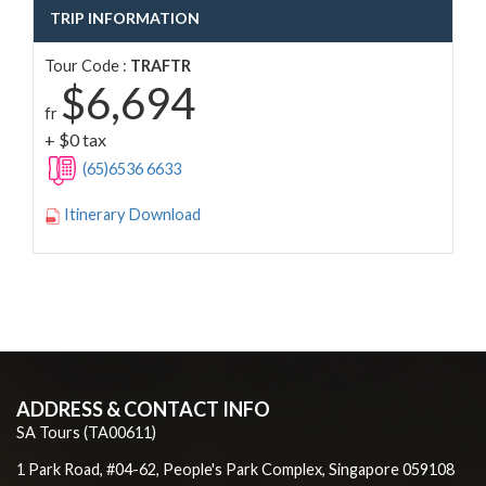
TRIP INFORMATION
Tour Code :
TRAFTR
$6,694
fr
+ $0 tax
(65)6536 6633
Itinerary Download
ADDRESS & CONTACT INFO
SA Tours (TA00611)
1 Park Road, #04-62, People's Park Complex, Singapore 059108