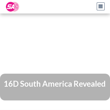
16D South America Revealed