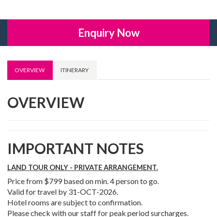
Enquiry Now
OVERVIEW
ITINERARY
OVERVIEW
IMPORTANT NOTES
LAND TOUR ONLY - PRIVATE ARRANGEMENT.
Price from $799 based on min. 4 person to go.
Valid for travel by 31-OCT-2026.
Hotel rooms are subject to confirmation.
Please check with our staff for peak period surcharges.