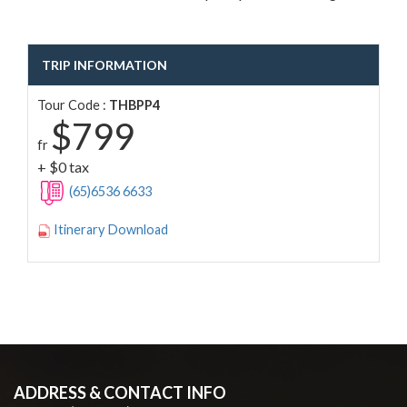
TRIP INFORMATION
Tour Code :
THBPP4
$799
fr
+ $0 tax
(65)6536 6633
Itinerary Download
ADDRESS & CONTACT INFO