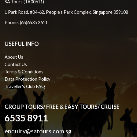
SA Tours (TA00611)
1 Park Road, #04-62, People's Park Complex, Singapore 059108
Phone: (65)6535 2611
USEFUL INFO
About Us
Contact Us
Terms & Conditions
Data Protection Policy
Traveller's Club FAQ
GROUP TOURS/ FREE & EASY TOURS/ CRUISE
6535 8911
enquiry@satours.com.sg