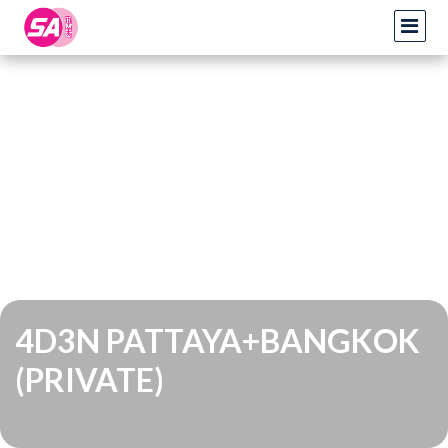
4D3N PATTAYA+BANGKOK
(PRIVATE)