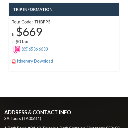
TRIP INFORMATION
Tour Code :
THBPP3
$669
fr
+ $0 tax
(65)6536 6633
Itinerary Download
ADDRESS & CONTACT INFO
SA Tours (TA00611)