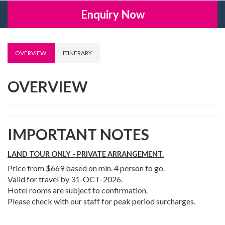
Enquiry Now
OVERVIEW
ITINERARY
OVERVIEW
IMPORTANT NOTES
LAND TOUR ONLY - PRIVATE ARRANGEMENT.
Price from $669 based on min. 4 person to go.
Valid for travel by 31-OCT-2026.
Hotel rooms are subject to confirmation.
Please check with our staff for peak period surcharges.