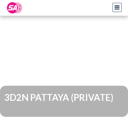
3D2N PATTAYA (PRIVATE)