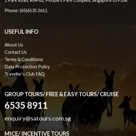
1 Park Road, #04-62, People's Park Complex, Singapore 059108
Phone: (65)6535 2611
USEFUL INFO
About Us
Contact Us
Terms & Conditions
Data Protection Policy
Traveller's Club FAQ
GROUP TOURS/ FREE & EASY TOURS/ CRUISE
6535 8911
enquiry@satours.com.sg
MICE/ INCENTIVE TOURS