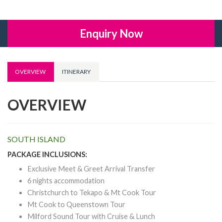
Enquiry Now
OVERVIEW
ITINERARY
OVERVIEW
SOUTH ISLAND
PACKAGE INCLUSIONS:
Exclusive Meet & Greet Arrival Transfer
6 nights accommodation
Christchurch to Tekapo & Mt Cook Tour
Mt Cook to Queenstown Tour
Milford Sound Tour with Cruise & Lunch