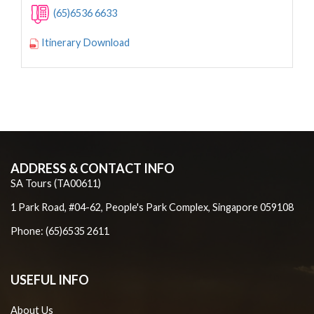
(65)6536 6633
Itinerary Download
ADDRESS & CONTACT INFO
SA Tours (TA00611)
1 Park Road, #04-62, People's Park Complex, Singapore 059108
Phone: (65)6535 2611
USEFUL INFO
About Us