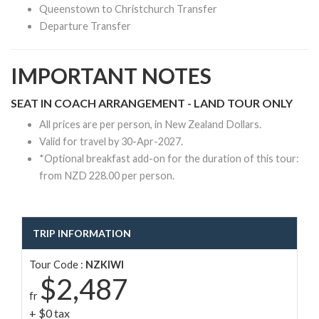
Queenstown to Christchurch Transfer
Departure Transfer
IMPORTANT NOTES
SEAT IN COACH ARRANGEMENT - LAND TOUR ONLY
All prices are per person, in New Zealand Dollars.
Valid for travel by 30-Apr-2027.
*Optional breakfast add-on for the duration of this tour:
from NZD 228.00 per person.
TRIP INFORMATION
Tour Code :
NZKIWI
$2,487
fr
+ $0 tax