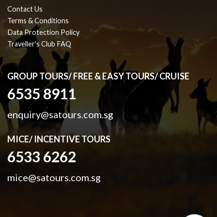
Contact Us
Terms & Conditions
Data Protection Policy
Traveller's Club FAQ
GROUP TOURS/ FREE & EASY TOURS/ CRUISE
6535 8911
enquiry@satours.com.sg
MICE/ INCENTIVE TOURS
6533 6262
mice@satours.com.sg