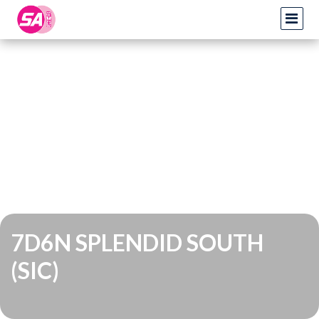
7D6N SPLENDID SOUTH
(SIC)