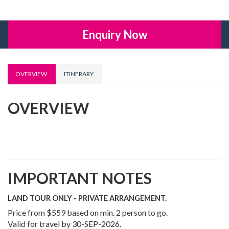
Enquiry Now
OVERVIEW
ITINERARY
OVERVIEW
IMPORTANT NOTES
LAND TOUR ONLY - PRIVATE ARRANGEMENT.
Price from $559 based on min. 2 person to go.
Valid for travel by 30-SEP-2026.