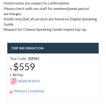
Hotel rooms are subject to confirmation.
Please check with our staff for weekend/peak period
surcharges.
Kindly note that all services are based on English Speaking
Guide.
Request for Chinese Speaking Guide require top-up.
TRIP INFORMATION
Tour Code :
IDFISU
$559
fr
+ $0 tax
(65)6536 6633
Itinerary Download