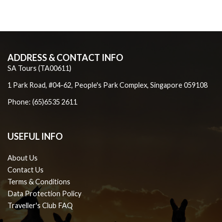
ADDRESS & CONTACT INFO
SA Tours (TA00611)
1 Park Road, #04-62, People's Park Complex, Singapore 059108
Phone: (65)6535 2611
USEFUL INFO
About Us
Contact Us
Terms & Conditions
Data Protection Policy
Traveller's Club FAQ