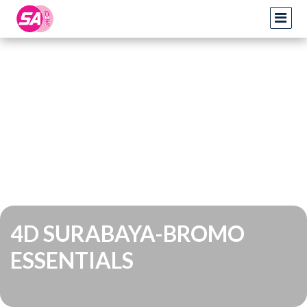
4D SURABAYA-BROMO
ESSENTIALS