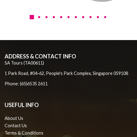
ADDRESS & CONTACT INFO
SA Tours (TA00611)
1 Park Road, #04-62, People's Park Complex, Singapore 059108
Phone: (65)6535 2611
USEFUL INFO
About Us
Contact Us
Terms & Conditions