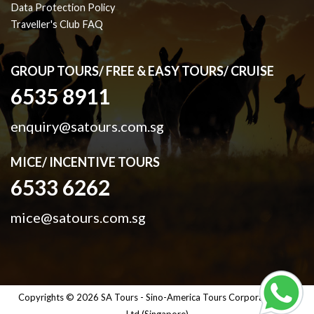
Data Protection Policy
Traveller's Club FAQ
GROUP TOURS/ FREE & EASY TOURS/ CRUISE
6535 8911
enquiry@satours.com.sg
MICE/ INCENTIVE TOURS
6533 6262
mice@satours.com.sg
Copyrights © 2026 SA Tours - Sino-America Tours Corporation Pte
Ltd (Singapore)