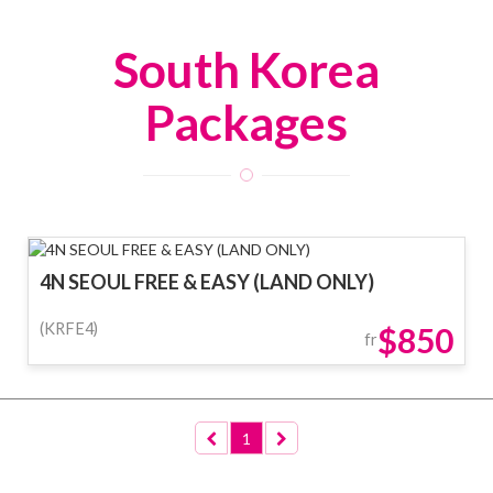
South Korea
Packages
4N SEOUL FREE & EASY (LAND ONLY)
(KRFE4)
$850
fr
1