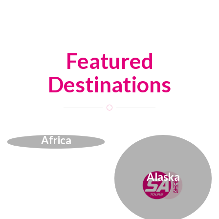
Featured
Destinations
Africa
Alaska