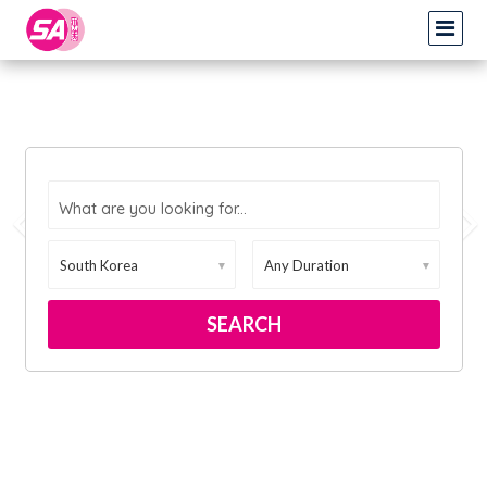
What are you looking for...
▼
▼