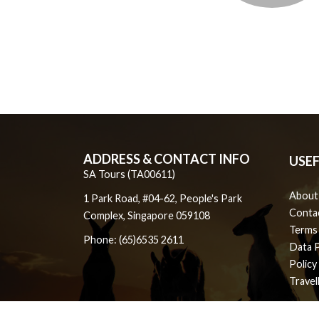
ADDRESS & CONTACT INFO
USEF
SA Tours (TA00611)
About
1 Park Road, #04-62, People's Park
Conta
Complex, Singapore 059108
Terms
Phone: (65)6535 2611
Data 
Policy
Travel