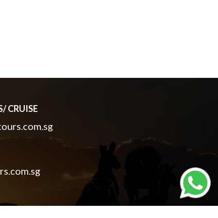
/ CRUISE
ours.com.sg
rs.com.sg