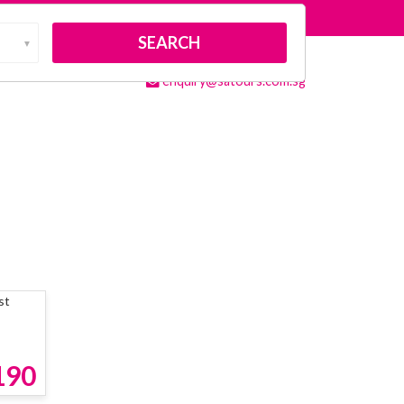
About Us
Contact Us
▼
(65)8138 8538
Membership
enquiry@satours.com.sg
190