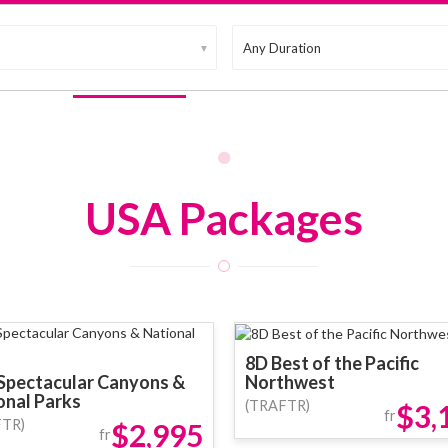
▼
up Tours
Free & Easy
Promotion
MICE
Vouchers
USA Packages
8D Best of the Pacific
Spectacular Canyons &
Northwest
onal Parks
(TRAFTR)
$3,
fr
FTR)
$2,995
fr