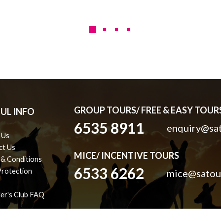
GROUP TOURS/ FREE & EASY TOURS
UL INFO
6535 8911
enquiry@sat
 Us
ct Us
MICE/ INCENTIVE TOURS
 & Conditions
6533 6262
Protection
mice@satou
ler's Club FAQ