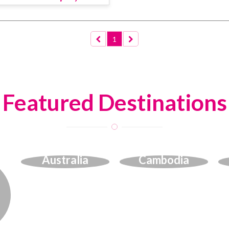
1
Featured Destinations
Australia
Cambodia