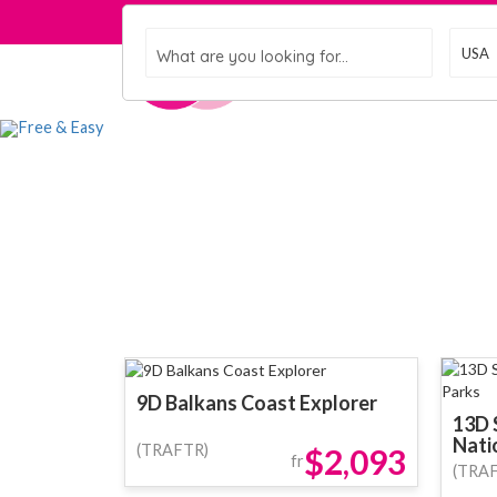
What are you looking for...
Home
Gro
9D Balkans Coast Explorer
13D 
Nati
(TRAFTR)
$2,093
fr
(TRA