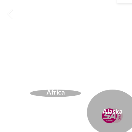
Africa
Alaska